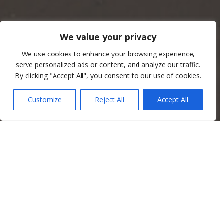
We value your privacy
We use cookies to enhance your browsing experience,
serve personalized ads or content, and analyze our traffic.
By clicking "Accept All", you consent to our use of cookies.
Customize
Reject All
Accept All