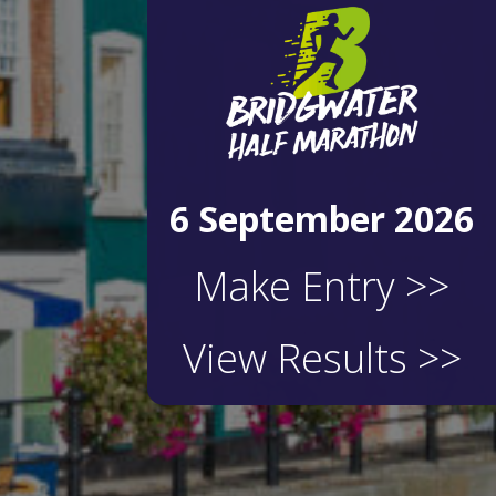
6 September 2026
Make Entry >>
View Results >>