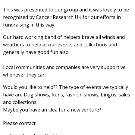
This was presented to our group and it was lovely to be
recognised by Cancer Research UK for our efforts in
fundraising in this way.
Our hard working band of helpers brave all winds and
weathers to help at our events and collections and
generally have good fun also.
Local communities and companies are very supportive
whenever they can.
Would you like to help?? The type of events we typically
have are Dog shows, Runs, fashion shows, bingos, sales
and collections.
Maybe you have an idea for a new venture?
Please contact: