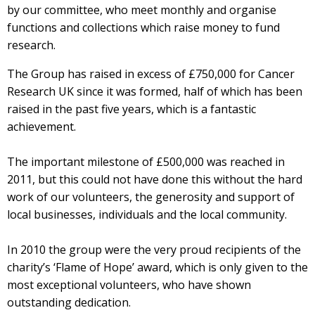
by our committee, who meet monthly and organise
functions and collections which raise money to fund
research.
The Group has raised in excess of £750,000 for Cancer
Research UK since it was formed, half of which has been
raised in the past five years, which is a fantastic
achievement.
The important milestone of £500,000 was reached in
2011, but this could not have done this without the hard
work of our volunteers, the generosity and support of
local businesses, individuals and the local community.
In 2010 the group were the very proud recipients of the
charity’s ‘Flame of Hope’ award, which is only given to the
most exceptional volunteers, who have shown
outstanding dedication.