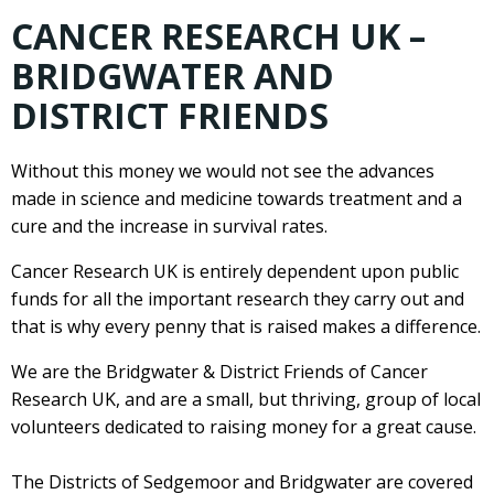
CANCER RESEARCH UK –
BRIDGWATER AND
DISTRICT FRIENDS
Without this money we would not see the advances
made in science and medicine towards treatment and a
cure and the increase in survival rates.
Cancer Research UK is entirely dependent upon public
funds for all the important research they carry out and
that is why every penny that is raised makes a difference.
We are the Bridgwater & District Friends of Cancer
Research UK, and are a small, but thriving, group of local
volunteers dedicated to raising money for a great cause.
The Districts of Sedgemoor and Bridgwater are covered