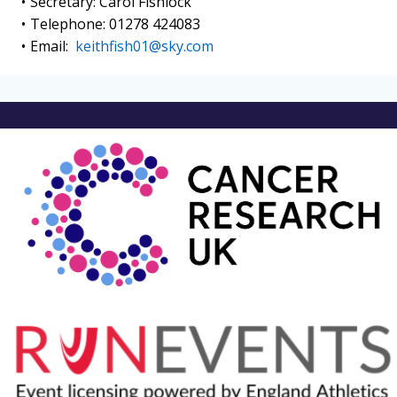
Secretary: Carol Fishlock
Telephone: 01278 424083
Email:
keithfish01@sky.com