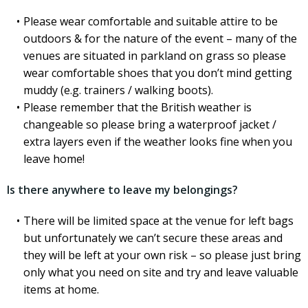
Please wear comfortable and suitable attire to be
outdoors & for the nature of the event – many of the
venues are situated in parkland on grass so please
wear comfortable shoes that you don’t mind getting
muddy (e.g. trainers / walking boots).
Please remember that the British weather is
changeable so please bring a waterproof jacket /
extra layers even if the weather looks fine when you
leave home!
Is there anywhere to leave my belongings?
There will be limited space at the venue for left bags
but unfortunately we can’t secure these areas and
they will be left at your own risk – so please just bring
only what you need on site and try and leave valuable
items at home.