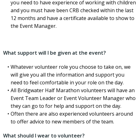
you need to have experience of working with children
and you must have been CRB checked within the last
12 months and have a certificate available to show to
the Event Manager.
What support will I be given at the event?
Whatever volunteer role you choose to take on, we
will give you all the information and support you
need to feel comfortable in your role on the day.
All Bridgwater Half Marathon volunteers will have an
Event Team Leader or Event Volunteer Manager who
they can go to for help and support on the day.
Often there are also experienced volunteers around
to offer advice to new members of the team.
What should I wear to volunteer?