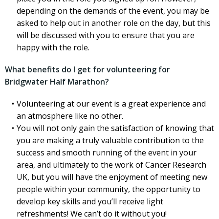
depending on the demands of the event, you may be
asked to help out in another role on the day, but this
will be discussed with you to ensure that you are
happy with the role.
What benefits do I get for volunteering for
Bridgwater Half Marathon?
Volunteering at our event is a great experience and
an atmosphere like no other.
You will not only gain the satisfaction of knowing that
you are making a truly valuable contribution to the
success and smooth running of the event in your
area, and ultimately to the work of Cancer Research
UK, but you will have the enjoyment of meeting new
people within your community, the opportunity to
develop key skills and you’ll receive light
refreshments! We can’t do it without you!