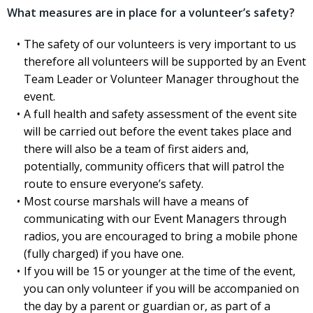
What measures are in place for a volunteer’s safety?
The safety of our volunteers is very important to us
therefore all volunteers will be supported by an Event
Team Leader or Volunteer Manager throughout the
event.
A full health and safety assessment of the event site
will be carried out before the event takes place and
there will also be a team of first aiders and,
potentially, community officers that will patrol the
route to ensure everyone’s safety.
Most course marshals will have a means of
communicating with our Event Managers through
radios, you are encouraged to bring a mobile phone
(fully charged) if you have one.
If you will be 15 or younger at the time of the event,
you can only volunteer if you will be accompanied on
the day by a parent or guardian or, as part of a