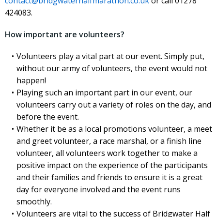
contact@bridgwaterhalfmarathon.co.uk
or call 01278
424083.
How important are volunteers?
Volunteers play a vital part at our event. Simply put,
without our army of volunteers, the event would not
happen!
Playing such an important part in our event, our
volunteers carry out a variety of roles on the day, and
before the event.
Whether it be as a local promotions volunteer, a meet
and greet volunteer, a race marshal, or a finish line
volunteer, all volunteers work together to make a
positive impact on the experience of the participants
and their families and friends to ensure it is a great
day for everyone involved and the event runs
smoothly.
Volunteers are vital to the success of Bridgwater Half