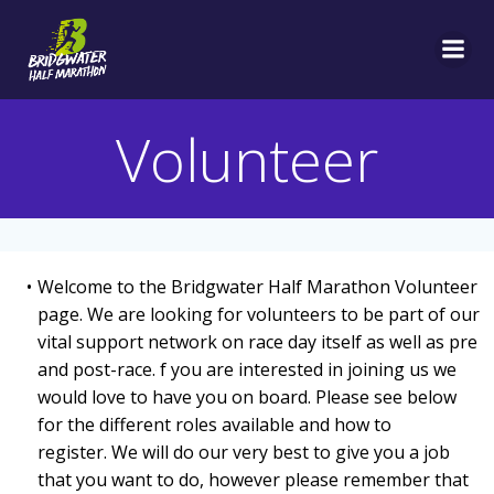
Skip
to
content
Volunteer
Welcome to the Bridgwater Half Marathon Volunteer
page. We are looking for volunteers to be part of our
vital support network on race day itself as well as pre
and post-race. f you are interested in joining us we
would love to have you on board. Please see below
for the different roles available and how to
register. We will do our very best to give you a job
that you want to do, however please remember that