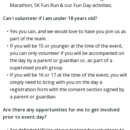
Marathon, 5K Fun Run & our Fun Day activities.
Can I volunteer if I am under 18 years old?
Yes you can, and we would love to have you join us as
part of the team.
If you will be 15 or younger at the time of the event,
you can only volunteer if you will be accompanied on
the day by a parent or guardian or, as part of a
supervised youth group.
If you will be 16 or 17 at the time of the event, you will
simply need to bring with you on the day a
registration form with the consent section signed by
a parent or guardian.
Are there any opportunities for me to get involved
prior to event day?