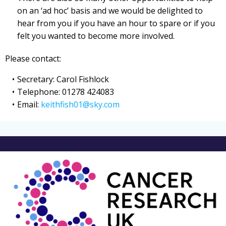
on an ‘ad hoc’ basis and we would be delighted to
hear from you if you have an hour to spare or if you
felt you wanted to become more involved.
Please contact:
Secretary: Carol Fishlock
Telephone: 01278 424083
Email:
keithfish01@sky.com