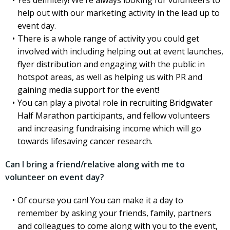
Yes definitely! We’re always looking for volunteers to
help out with our marketing activity in the lead up to
event day.
There is a whole range of activity you could get
involved with including helping out at event launches,
flyer distribution and engaging with the public in
hotspot areas, as well as helping us with PR and
gaining media support for the event!
You can play a pivotal role in recruiting Bridgwater
Half Marathon participants, and fellow volunteers
and increasing fundraising income which will go
towards lifesaving cancer research.
Can I bring a friend/relative along with me to
volunteer on event day?
Of course you can! You can make it a day to
remember by asking your friends, family, partners
and colleagues to come along with you to the event,