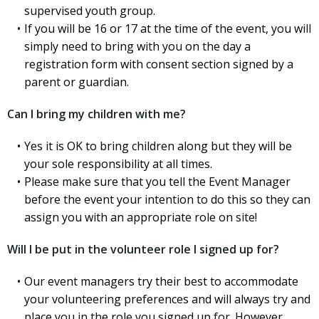
supervised youth group.
If you will be 16 or 17 at the time of the event, you will
simply need to bring with you on the day a
registration form with consent section signed by a
parent or guardian.
Can I bring my children with me?
Yes it is OK to bring children along but they will be
your sole responsibility at all times.
Please make sure that you tell the Event Manager
before the event your intention to do this so they can
assign you with an appropriate role on site!
Will I be put in the volunteer role I signed up for?
Our event managers try their best to accommodate
your volunteering preferences and will always try and
place you in the role you signed up for. However,