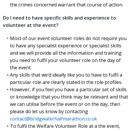
the crimes concerned warrant that course of action.
Do I need to have specific skills and experience to
volunteer at the event?
Most of our event volunteer roles do not require you
to have any specialist experience or specialist skills
and we will provide all the information and training
you need to fulfil your volunteer role on the day of
the event.
Any skills that we’d ideally like you to have to fulfil a
particular role are clearly stated in the role profiles.
However, if you feel you have a particular set of skills
or knowledge that you think may be relevant and that
we can utilise before the event or on the day, then
please do let us know by contacting
contact@bridgwaterhalfmarathon.co.uk
To fulfil the Welfare Volunteer Role at a the event,