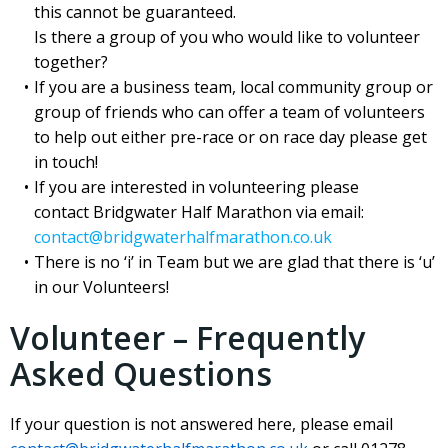
this cannot be guaranteed.
Is there a group of you who would like to volunteer
together?
If you are a business team, local community group or
group of friends who can offer a team of volunteers
to help out either pre-race or on race day please get
in touch!
If you are interested in volunteering please
contact Bridgwater Half Marathon via email:
contact@bridgwaterhalfmarathon.co.uk
There is no ‘i’ in Team but we are glad that there is ‘u’
in our Volunteers!
Volunteer – Frequently
Asked Questions
If your question is not answered here, please email