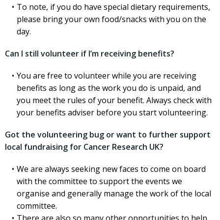
To note, if you do have special dietary requirements,
please bring your own food/snacks with you on the
day.
Can I still volunteer if I’m receiving benefits?
You are free to volunteer while you are receiving
benefits as long as the work you do is unpaid, and
you meet the rules of your benefit. Always check with
your benefits adviser before you start volunteering.
Got the volunteering bug or want to further support
local fundraising for Cancer Research UK?
We are always seeking new faces to come on board
with the committee to support the events we
organise and generally manage the work of the local
committee.
There are also so many other opportunities to help