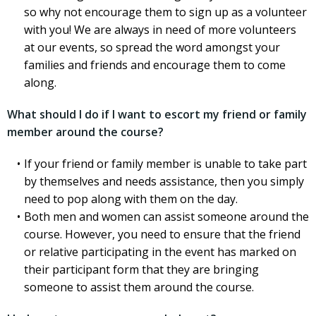
so why not encourage them to sign up as a volunteer
with you! We are always in need of more volunteers
at our events, so spread the word amongst your
families and friends and encourage them to come
along.
What should I do if I want to escort my friend or family
member around the course?
If your friend or family member is unable to take part
by themselves and needs assistance, then you simply
need to pop along with them on the day.
Both men and women can assist someone around the
course. However, you need to ensure that the friend
or relative participating in the event has marked on
their participant form that they are bringing
someone to assist them around the course.