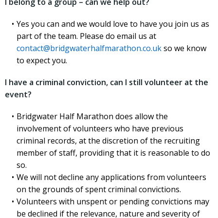
I belong to a group – can we help out?
Yes you can and we would love to have you join us as
part of the team. Please do email us at
contact@bridgwaterhalfmarathon.co.uk
so we know
to expect you.
I have a criminal conviction, can I still volunteer at the
event?
Bridgwater Half Marathon does allow the
involvement of volunteers who have previous
criminal records, at the discretion of the recruiting
member of staff, providing that it is reasonable to do
so.
We will not decline any applications from volunteers
on the grounds of spent criminal convictions.
Volunteers with unspent or pending convictions may
be declined if the relevance, nature and severity of