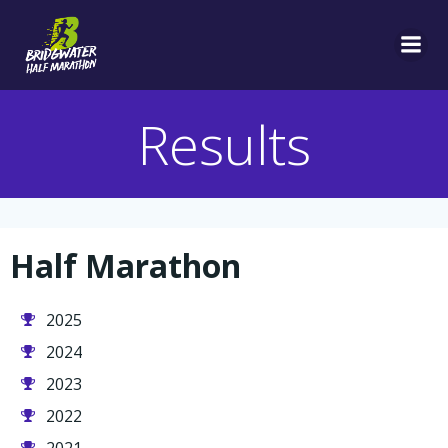
Skip
to
content
Results
Half Marathon
2025
2024
2023
2022