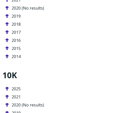
2021
2020 (No results)
2019
2018
2017
2016
2015
2014
10K
2025
2021
2020 (No results)