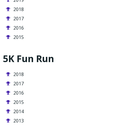
2019
2018
2017
2016
2015
5K Fun Run
2018
2017
2016
2015
2014
2013