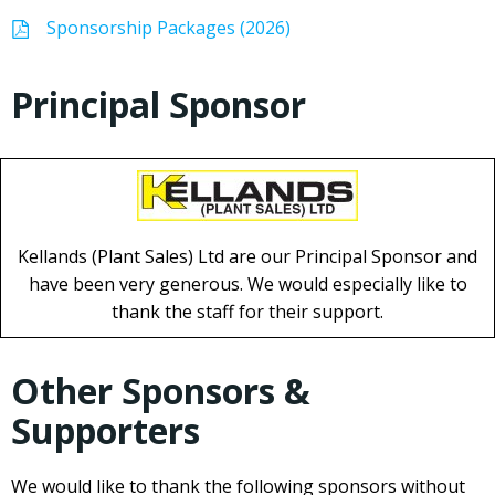
Sponsorship Packages (2026)
Principal Sponsor
Kellands (Plant Sales) Ltd are our Principal Sponsor and
have been very generous. We would especially like to
thank the staff for their support.
Other Sponsors &
Supporters
We would like to thank the following sponsors without