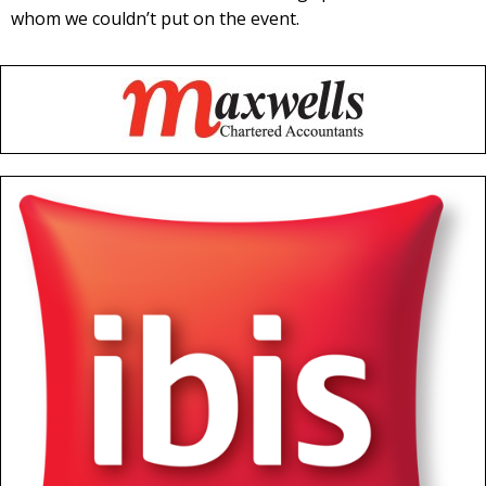
whom we couldn’t put on the event.