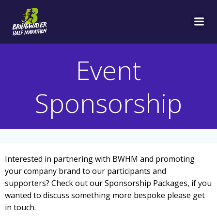
Skip
to
content
Event
Sponsorship
Interested in partnering with BWHM and promoting
your company brand to our participants and
supporters? Check out our Sponsorship Packages, if you
wanted to discuss something more bespoke please get
in touch.