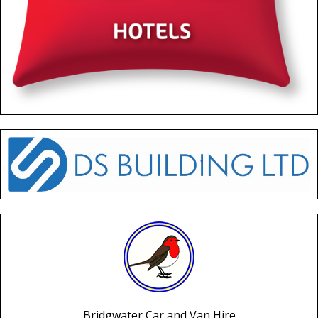
Bridgwater Car and Van Hire