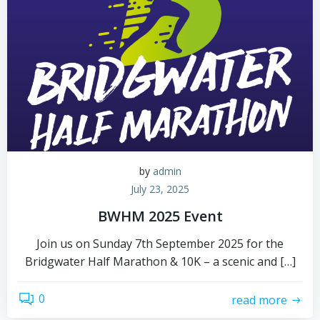
by
admin
July 23, 2025
BWHM 2025 Event
Join us on Sunday 7th September 2025 for the
Bridgwater Half Marathon & 10K – a scenic and […]
0
read more