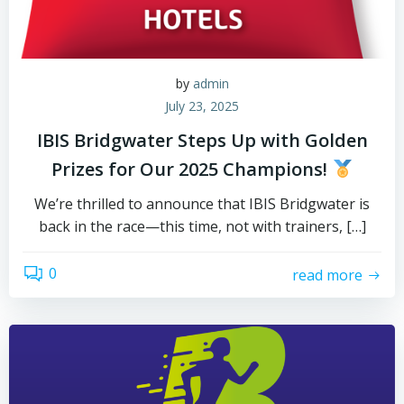
by
admin
July 23, 2025
IBIS Bridgwater Steps Up with Golden
Prizes for Our 2025 Champions!
We’re thrilled to announce that IBIS Bridgwater is
back in the race—this time, not with trainers, […]
0
read more