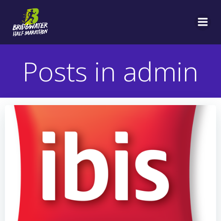
Skip
to
content
Posts in
admin