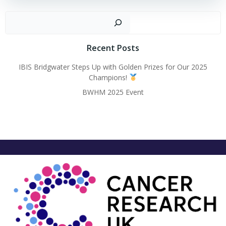
Sear
Recent Posts
IBIS Bridgwater Steps Up with Golden Prizes for Our 2025
Champions!
BWHM 2025 Event